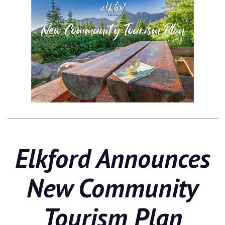
Elkford Announces
New Community
Tourism Plan