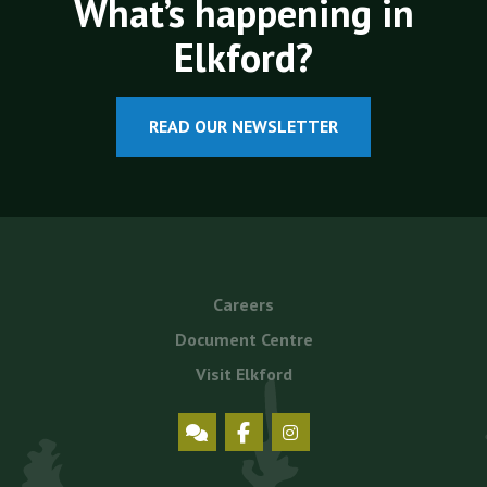
What’s happening in
Elkford?
READ OUR NEWSLETTER
Footer
Careers
menu
Document Centre
Visit Elkford
Social
Icons