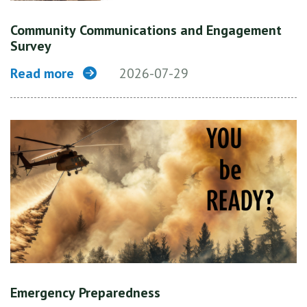
Community Communications and Engagement
Survey
Read more
2026-07-29
Emergency Preparedness