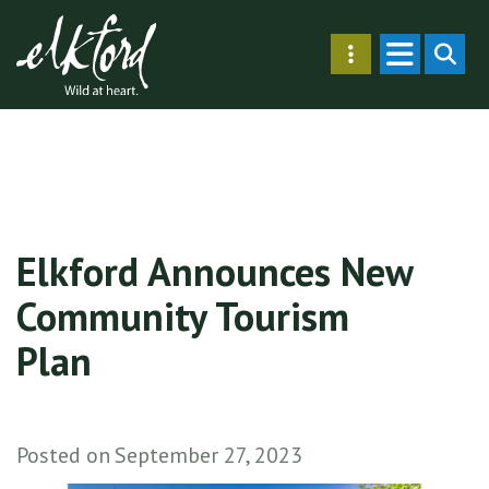
Skip
Secondary
to
SEARC
Menu
main
content
Elkford Announces New
Community Tourism
Plan
Posted on
September 27, 2023