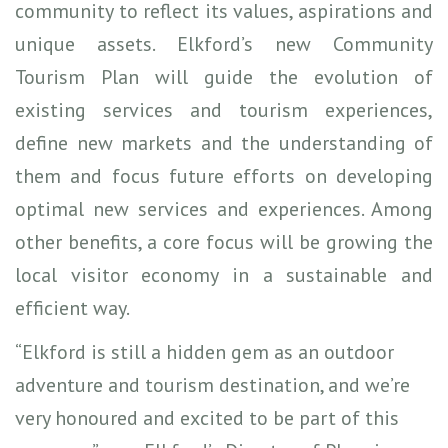
community to reflect its values, aspirations and
unique assets. Elkford’s new Community
Tourism Plan will guide the evolution of
existing services and tourism experiences,
define new markets and the understanding of
them and focus future efforts on developing
optimal new services and experiences. Among
other benefits, a core focus will be growing the
local visitor economy in a sustainable and
efficient way.
“Elkford is still a hidden gem as an outdoor
adventure and tourism destination, and we’re
very honoured and excited to be part of this