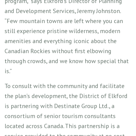
program,” says Elkford’s Director of Planning
and Development Services, Jeremy Johnston.
“Few mountain towns are left where you can
still experience pristine wilderness, modern
amenities and everything iconic about the
Canadian Rockies without first elbowing
through crowds, and we know how special that
is.”
To consult with the community and facilitate
the plan’s development, the District of Elkford
is partnering with Destinate Group Ltd., a
consortium of senior tourism consultants
located across Canada. This partnership is a
service provided to the community at no cost