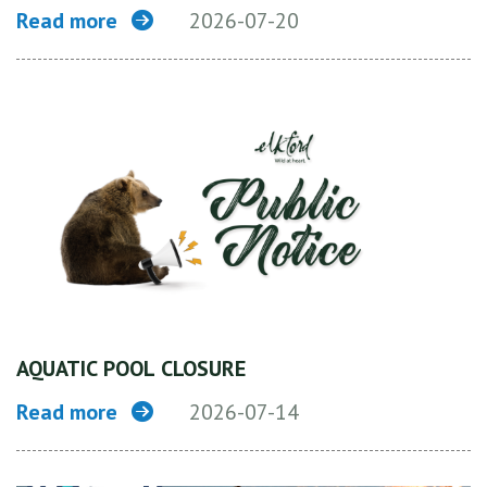
Read more
2026-07-20
AQUATIC POOL CLOSURE
Read more
2026-07-14