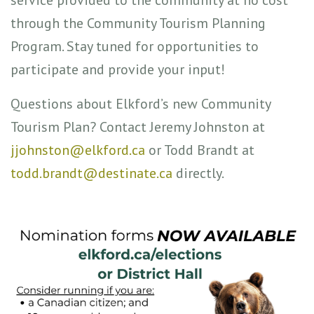
through the Community Tourism Planning
Program. Stay tuned for opportunities to
participate and provide your input!
Questions about Elkford’s new Community
Tourism Plan? Contact Jeremy Johnston at
jjohnston@elkford.ca
or Todd Brandt at
todd.brandt@destinate.ca
directly.