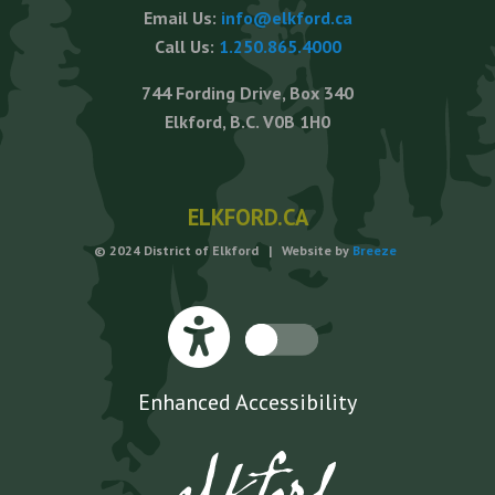
Email Us:
info@elkford.ca
Call Us:
1.250.865.4000
744 Fording Drive, Box 340
Elkford, B.C. V0B 1H0
ELKFORD.CA
© 2024 District of Elkford | Website by
Breeze