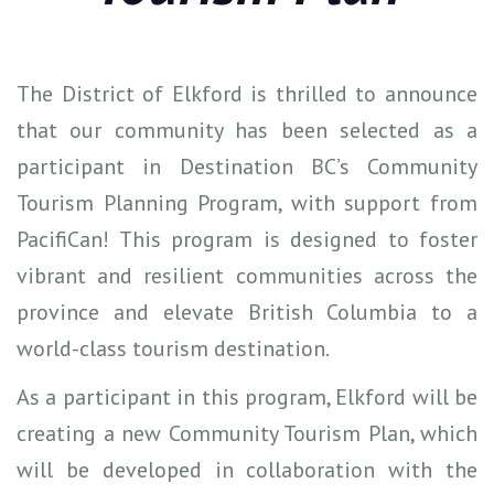
The District of Elkford is thrilled to announce
that our community has been selected as a
participant in Destination BC’s Community
Tourism Planning Program, with support from
PacifiCan! This program is designed to foster
vibrant and resilient communities across the
province and elevate British Columbia to a
world-class tourism destination.
As a participant in this program, Elkford will be
creating a new Community Tourism Plan, which
will be developed in collaboration with the