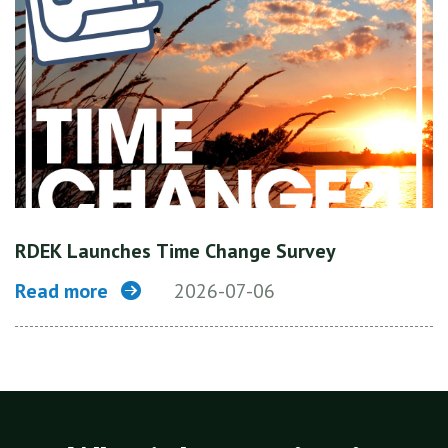
RDEK Launches Time Change Survey
Read more
2026-07-06