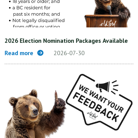
2026 Election Nomination Packages Available
Read more
2026-07-30