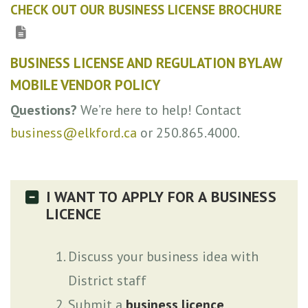
CHECK OUT OUR BUSINESS LICENSE BROCHURE
BUSINESS LICENSE AND REGULATION BYLAW
MOBILE VENDOR POLICY
Questions?
We’re here to help! Contact
business@elkford.ca
or 250.865.4000.
I WANT TO APPLY FOR A BUSINESS
LICENCE
Discuss your business idea with
District staff
Submit a
business licence