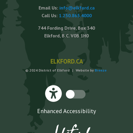
Email Us:
info@elkford.ca
Call Us:
1.250.865.4000
744 Fording Drive, Box 340
Elkford, B.C. V0B 1H0
ELKFORD.CA
© 2024 District of Elkford | Website by
Breeze