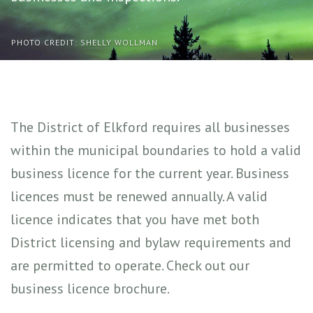
PHOTO CREDIT: SHELLY WOLLMAN
The District of Elkford requires all businesses
within the municipal boundaries to hold a valid
business licence for the current year. Business
licences must be renewed annually. A valid
licence indicates that you have met both
District licensing and bylaw requirements and
are permitted to operate. Check out our
business licence brochure.