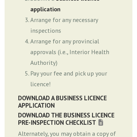
application
Arrange for any necessary
inspections
Arrange for any provincial
approvals (i.e., Interior Health
Authority)
Pay your fee and pick up your
licence!
DOWNLOAD A BUSINESS LICENCE
APPLICATION
DOWNLOAD THE BUSINESS LICENCE
PRE-INSPECTION CHECKLIST
Alternately, you may obtain a copy of