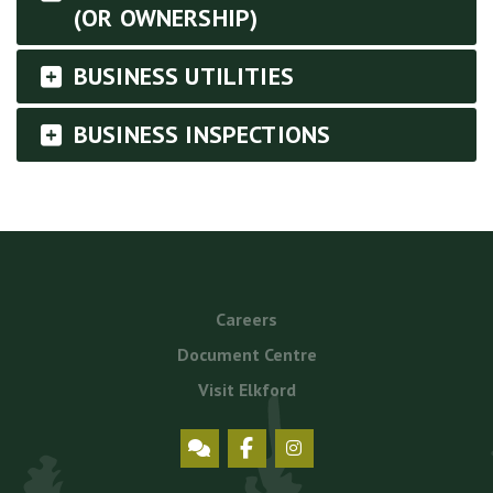
(OR OWNERSHIP)
BUSINESS UTILITIES
BUSINESS INSPECTIONS
Footer
Careers
menu
Document Centre
Visit Elkford
Social
Icons