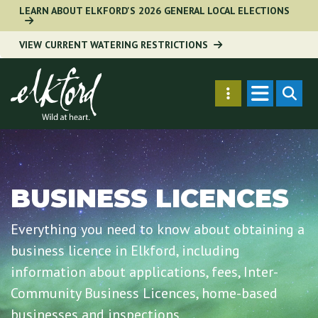
Skip
LEARN ABOUT ELKFORD'S 2026 GENERAL LOCAL ELECTIONS
to
VIEW CURRENT WATERING RESTRICTIONS
main
content
Secondary
SEARC
Menu
BUSINESS LICENCES
Everything you need to know about obtaining a
business licence in Elkford, including
information about applications, fees, Inter-
Community Business Licences, home-based
businesses and inspections.