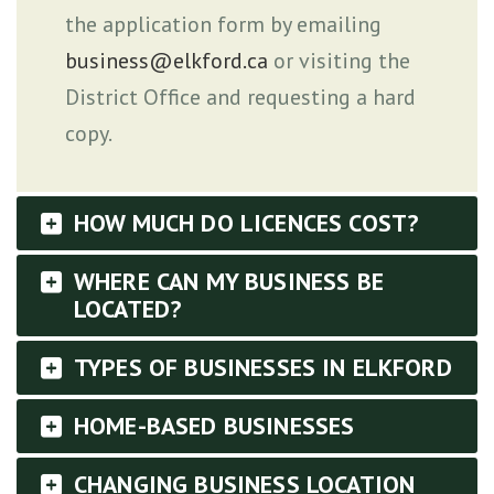
the application form by emailing
business@elkford.ca
or visiting the
District Office and requesting a hard
copy.
HOW MUCH DO LICENCES COST?
WHERE CAN MY BUSINESS BE
LOCATED?
TYPES OF BUSINESSES IN ELKFORD
HOME-BASED BUSINESSES
CHANGING BUSINESS LOCATION