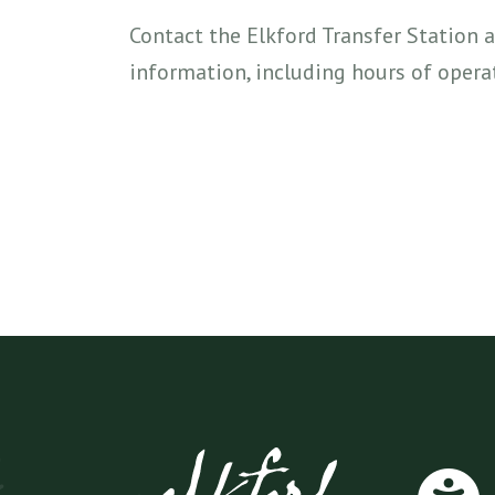
Contact the Elkford Transfer Station 
information, including hours of operat