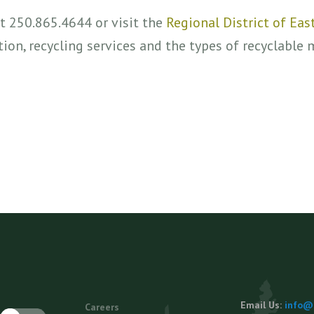
at 250.865.4644 or visit the
Regional District of Ea
ion, recycling services and the types of recyclable 
Footer
Email Us:
info@e
Careers