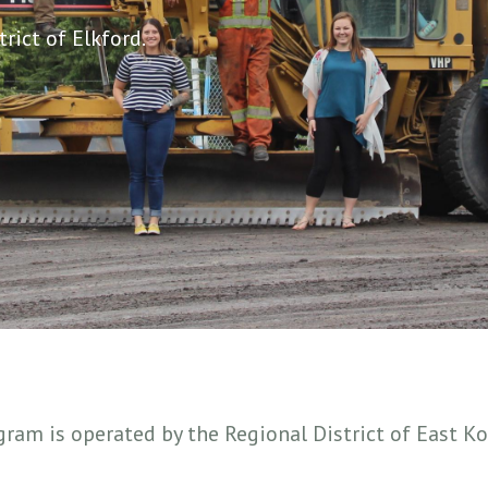
rict of Elkford.
ogram is operated by the Regional District of East 