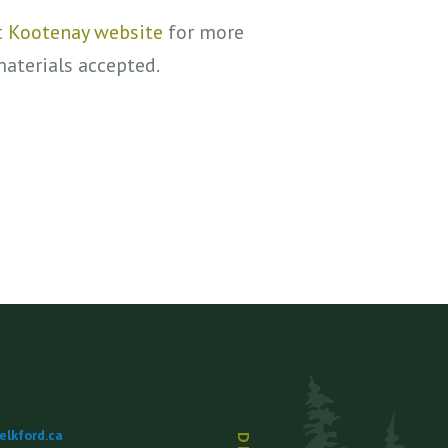
st Kootenay website
for more
materials accepted.
lkford.ca