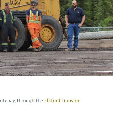
Kootenay, through the
Elkford Transfer