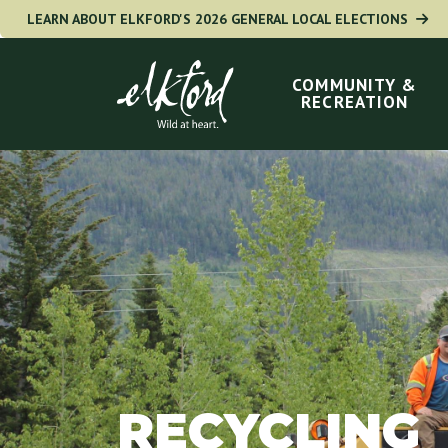
Skip
LEARN ABOUT ELKFORD'S 2026 GENERAL LOCAL ELECTIONS
to
Main
navigation
main
COMMUNITY &
RECREATION
content
RECYCLING