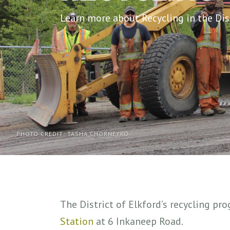
Learn more about Recycling in the Dist
PHOTO CREDIT: TASHA CHORNEYKO
The District of Elkford’s recycling pr
Station
at 6 Inkaneep Road.