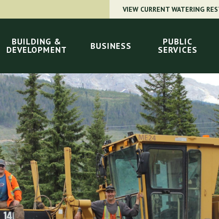
VIEW CURRENT WATERING RES
BUILDING &
PUBLIC
BUSINESS
DEVELOPMENT
SERVICES