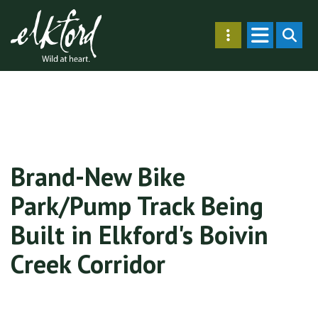
Skip
Secondary
to
SEARC
Menu
main
content
Brand-New Bike
Park/Pump Track Being
Built in Elkford's Boivin
Creek Corridor