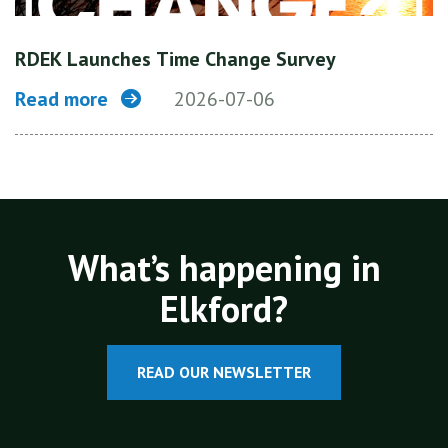
RDEK Launches Time Change Survey
Read more
2026-07-06
What’s happening in
Elkford?
READ OUR NEWSLETTER