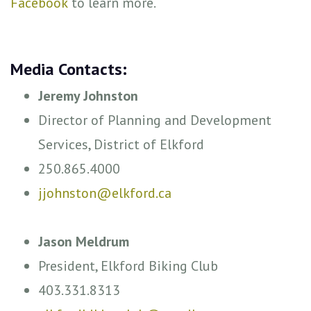
Facebook
to learn more.
Media Contacts:
Jeremy Johnston
Director of Planning and Development
Services, District of Elkford
250.865.4000
jjohnston@elkford.ca
Jason Meldrum
President, Elkford Biking Club
403.331.8313