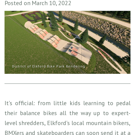
Posted on
March 10, 2022
District of Elkford Bike Park Rendering
It’s official: from little kids learning to pedal
their balance bikes all the way up to expert-
level shredders, Elkford’s local mountain bikers,
BMXers and skateboarders can soon send it at a