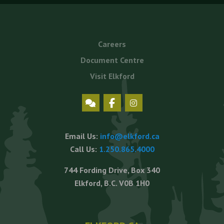
Footer
Careers
menu
Document Centre
Visit Elkford
Social
Icons
Email Us:
info@elkford.ca
Call Us:
1.250.865.4000
744 Fording Drive, Box 340
Elkford, B.C. V0B 1H0