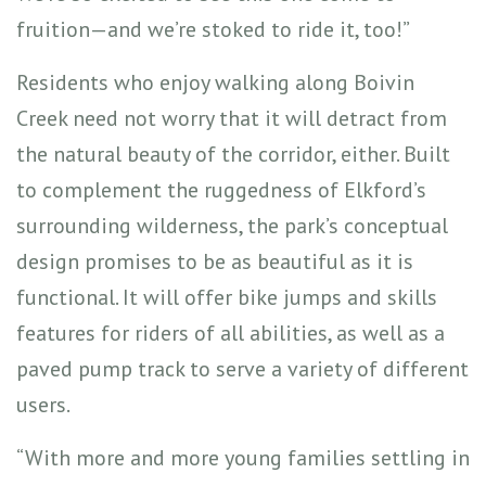
fruition—and we’re stoked to ride it, too!”
Residents who enjoy walking along Boivin
Creek need not worry that it will detract from
the natural beauty of the corridor, either. Built
to complement the ruggedness of Elkford’s
surrounding wilderness, the park’s conceptual
design promises to be as beautiful as it is
functional. It will offer bike jumps and skills
features for riders of all abilities, as well as a
paved pump track to serve a variety of different
users.
“With more and more young families settling in