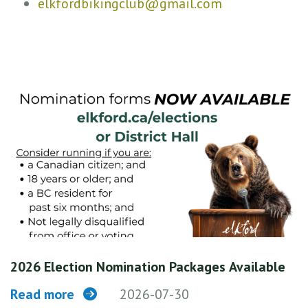
elkfordbikingclub@gmail.com
2026 Election Nomination Packages Available
Read more
2026-07-30