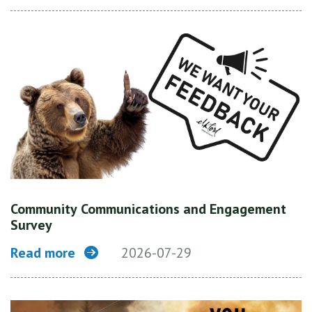
Community Communications and Engagement
Survey
Read more
2026-07-29