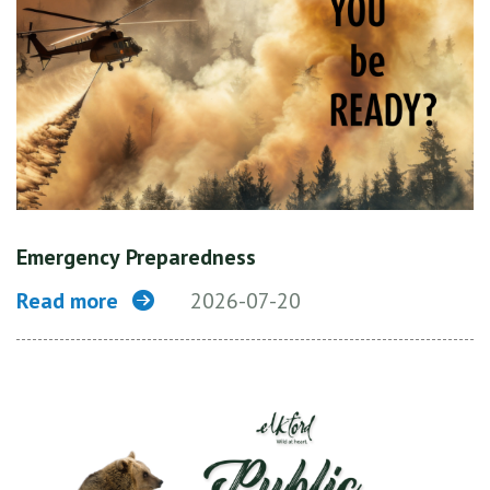
Emergency Preparedness
Read more
2026-07-20