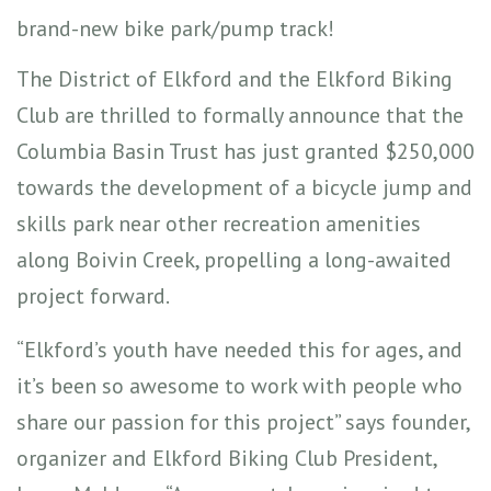
brand-new bike park/pump track!
The District of Elkford and the Elkford Biking
Club are thrilled to formally announce that the
Columbia Basin Trust has just granted $250,000
towards the development of a bicycle jump and
skills park near other recreation amenities
along Boivin Creek, propelling a long-awaited
project forward.
“Elkford’s youth have needed this for ages, and
it’s been so awesome to work with people who
share our passion for this project” says founder,
organizer and Elkford Biking Club President,