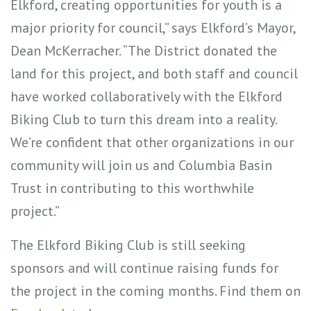
Elkford, creating opportunities for youth is a
major priority for council,” says Elkford’s Mayor,
Dean McKerracher. “The District donated the
land for this project, and both staff and council
have worked collaboratively with the Elkford
Biking Club to turn this dream into a reality.
We’re confident that other organizations in our
community will join us and Columbia Basin
Trust in contributing to this worthwhile
project.”
The Elkford Biking Club is still seeking
sponsors and will continue raising funds for
the project in the coming months. Find them on