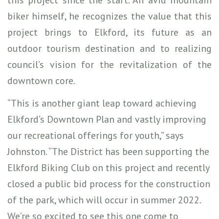
biker himself, he recognizes the value that this
project brings to Elkford, its future as an
outdoor tourism destination and to realizing
council’s vision for the revitalization of the
downtown core.
“This is another giant leap toward achieving
Elkford’s Downtown Plan and vastly improving
our recreational offerings for youth,” says
Johnston. “The District has been supporting the
Elkford Biking Club on this project and recently
closed a public bid process for the construction
of the park, which will occur in summer 2022.
We’re so excited to see this one come to