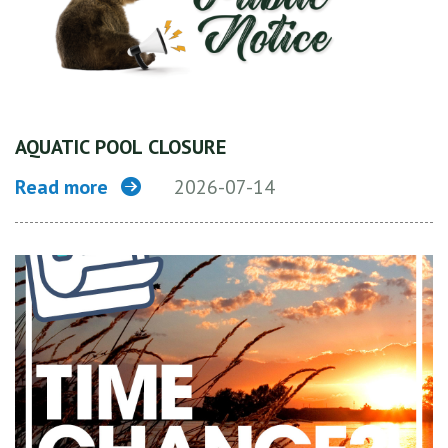
AQUATIC POOL CLOSURE
Read more
2026-07-14