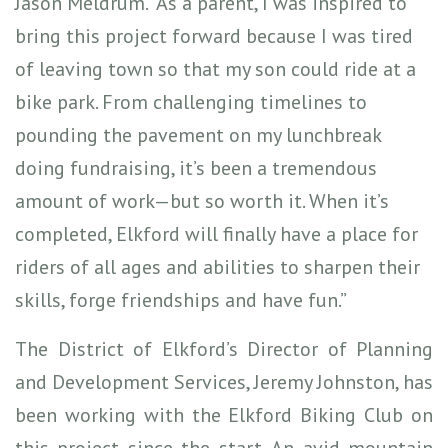
Jason Meldrum. “As a parent, I was inspired to
bring this project forward because I was tired
of leaving town so that my son could ride at a
bike park. From challenging timelines to
pounding the pavement on my lunchbreak
doing fundraising, it’s been a tremendous
amount of work—but so worth it. When it’s
completed, Elkford will finally have a place for
riders of all ages and abilities to sharpen their
skills, forge friendships and have fun.”
The District of Elkford’s Director of Planning
and Development Services, Jeremy Johnston, has
been working with the Elkford Biking Club on
this project since the start. An avid mountain