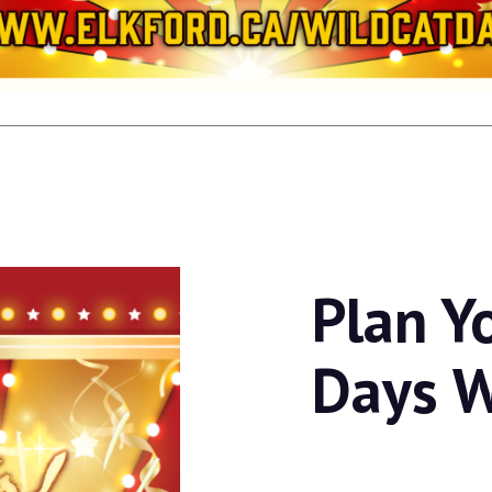
Plan Y
Days 