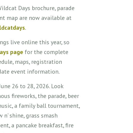
Wildcat Days brochure, parade
nt map are now available at
ldcatdays
.
ngs live online this year, so
Days page
for the complete
edule, maps, registration
date event information.
June 26 to 28, 2026. Look
ous fireworks, the parade, beer
usic, a family ball tournament,
w n’ shine, grass smash
nt, a pancake breakfast, fire