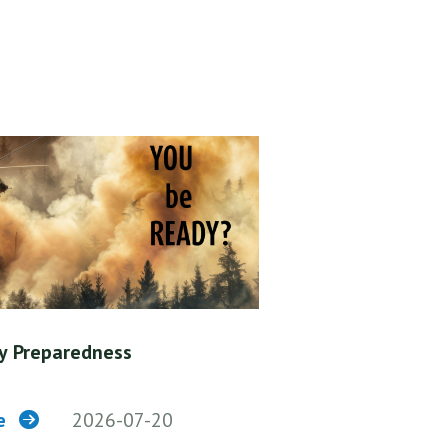
y Preparedness
re
2026-07-20