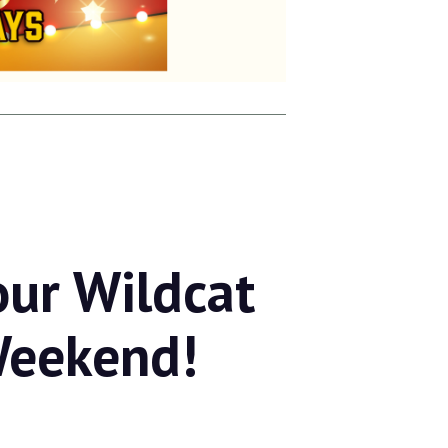
our Wildcat
Weekend!