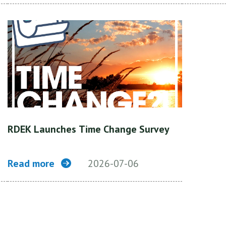
RDEK Launches Time Change Survey
Read more
2026-07-06