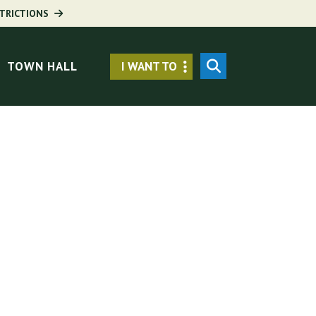
TRICTIONS
Secondary
SEARCH
TOWN HALL
I WANT TO
Menu