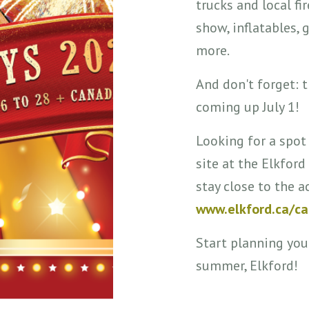
trucks and local fir
show, inflatables,
more.
And don't forget: 
coming up July 1!
Looking for a spot
site at the Elkfo
stay close to the a
www.elkford.ca/c
Start planning you
summer, Elkford!