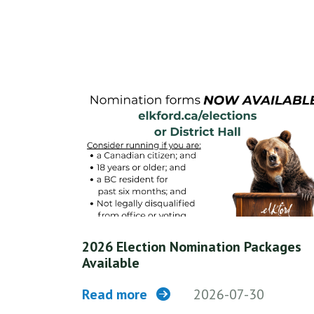
2026 Election Nomination Packages
Available
Read more
2026-07-30