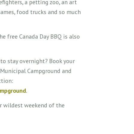
efighters, a petting zoo, an art
 games, food trucks and so much
the free Canada Day BBQ is also
 to stay overnight? Book your
rd Municipal Campground and
ction:
ampground
.
r wildest weekend of the