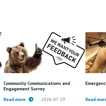
Community Communications and
Emergenc
Engagement Survey
Read more
2026-07-29
Read mo