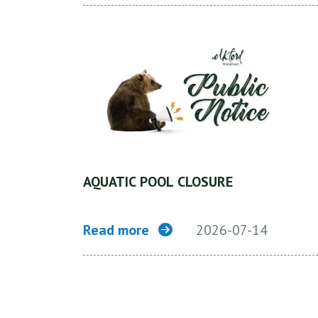
AQUATIC POOL CLOSURE
Read more
2026-07-14