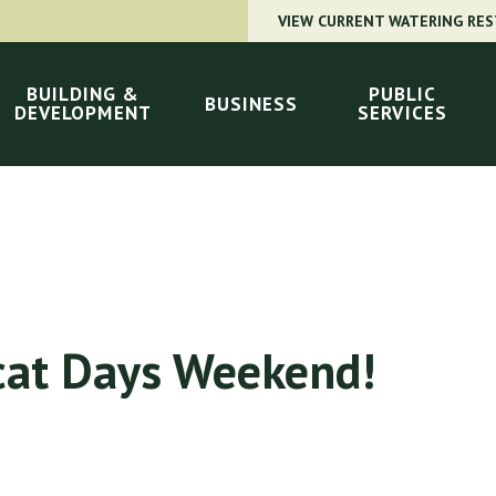
VIEW CURRENT WATERING RES
BUILDING &
PUBLIC
BUSINESS
DEVELOPMENT
SERVICES
cat Days Weekend!