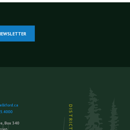
NEWSLETTER
lkford.ca
65.4000
e, Box 340
 1H0