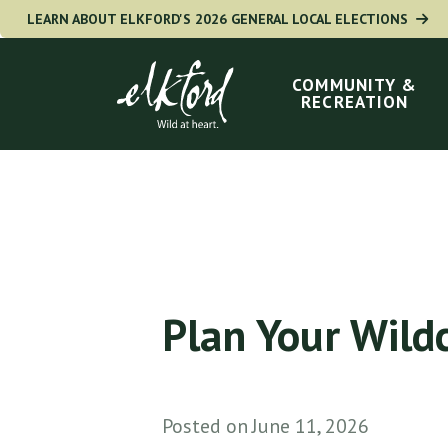
Skip
LEARN ABOUT ELKFORD'S 2026 GENERAL LOCAL ELECTIONS
to
Main
navigation
main
COMMUNITY &
RECREATION
content
Plan Your Wild
Posted on
June 11, 2026