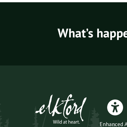
What’s happe