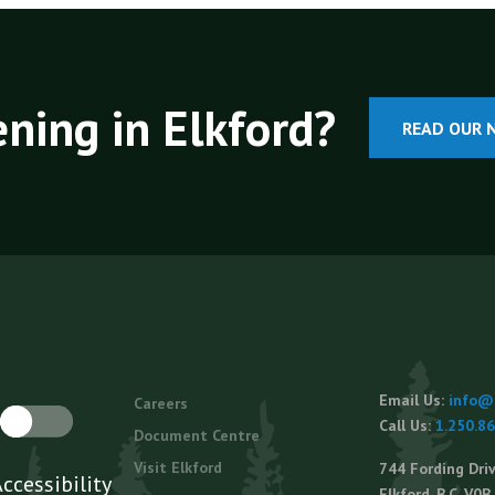
ning in Elkford?
READ OUR 
Footer
Email Us:
info@e
Careers
menu
Call Us:
1.250.8
Document Centre
Visit Elkford
744 Fording Driv
Elkford, B.C. V0B