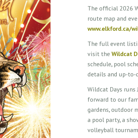
The official 2026 
route map and eve
www.elkford.ca/wi
The full event listi
visit the
Wildcat 
schedule, pool sch
details and up-to-
Wildcat Days runs 
forward to our fam
gardens, outdoor m
a pool party, a sho
volleyball tourname